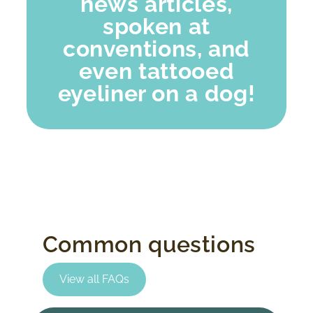
news articles,
spoken at
conventions, and
even tattooed
eyeliner on a dog!
Common questions
View all FAQs