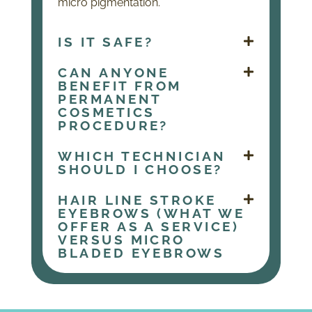
micro pigmentation.
IS IT SAFE?
CAN ANYONE
BENEFIT FROM
PERMANENT
COSMETICS
PROCEDURE?
WHICH TECHNICIAN
SHOULD I CHOOSE?
HAIR LINE STROKE
EYEBROWS (WHAT WE
OFFER AS A SERVICE)
VERSUS MICRO
BLADED EYEBROWS