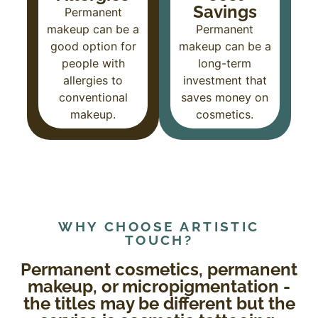
Savings
Permanent
makeup can be a
Permanent
good option for
makeup can be a
people with
long-term
allergies to
investment that
conventional
saves money on
makeup.
cosmetics.
WHY CHOOSE ARTISTIC
TOUCH?
Permanent cosmetics, permanent
makeup, or micropigmentation -
the titles may be different but the