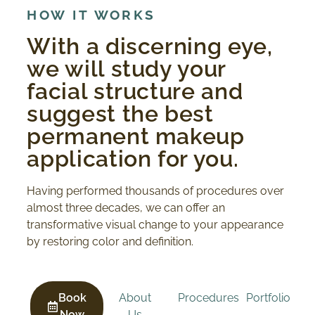
HOW IT WORKS
With a discerning eye,
we will study your
facial structure and
suggest the best
permanent makeup
application for you.
Having performed thousands of procedures over
almost three decades, we can offer an
transformative visual change to your appearance
by restoring color and definition.
Book
About
Procedures
Portfolio
Now
Us