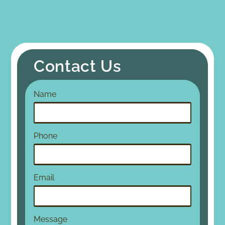
Contact Us
Name
Phone
Email
Message