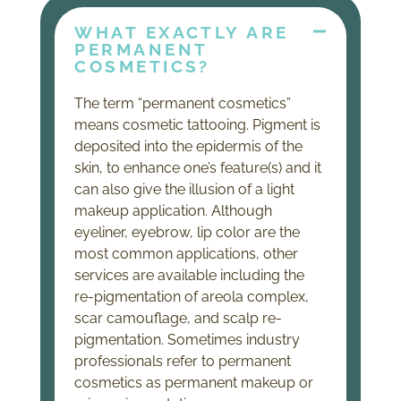
WHAT EXACTLY ARE
PERMANENT
COSMETICS?
The term “permanent cosmetics”
means cosmetic tattooing. Pigment is
deposited into the epidermis of the
skin, to enhance one’s feature(s) and it
can also give the illusion of a light
makeup application. Although
eyeliner, eyebrow, lip color are the
most common applications, other
services are available including the
re-pigmentation of areola complex,
scar camouflage, and scalp re-
pigmentation. Sometimes industry
professionals refer to permanent
cosmetics as permanent makeup or