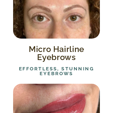
Micro hairline strokes are applied to blend
in with your existing eyebrows to create
more defined and natural looking
eyebrows.
Micro Hairline
Eyebrows
EFFORTLESS, STUNNING
EYEBROWS