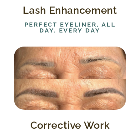
Lash Enhancement
PERFECT EYELINER, ALL
DAY, EVERY DAY
Corrective work can be challenging.
Patients needing this expertise have to
understand the limitations involved in
correcting or softening an application
regardless of the technique used by a
previous provider.
Corrective Work