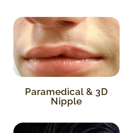
These procedures include a variety of
treatments such as the areola complex,
scar camouflage and/or revision and re-
pigmentation of hypo pigmented scars,
alopecia and more.
Paramedical & 3D
Nipple