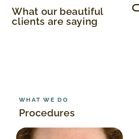
What our beautiful
clients are saying
WHAT WE DO
Procedures