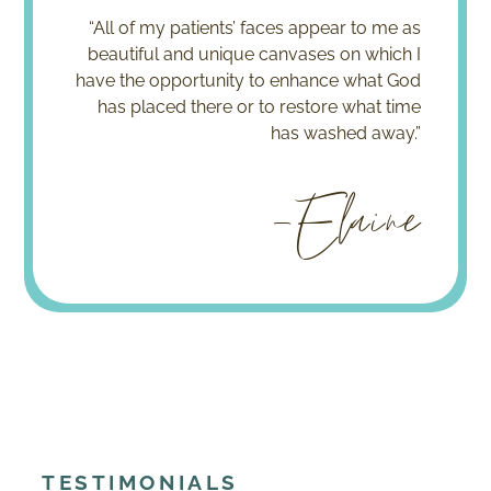
“All of my patients’ faces appear to me as
beautiful and unique canvases on which I
have the opportunity to enhance what God
has placed there or to restore what time
has washed away.”
-Elaine
TESTIMONIALS