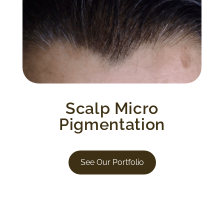
Tiny, layered dots in different hues to
replicate the look of a shadow on your
scalp. This creates natural looking depth,
definition and fullness. This process also
stimulates hair growth.
Scalp Micro
Pigmentation
See Our Portfolio