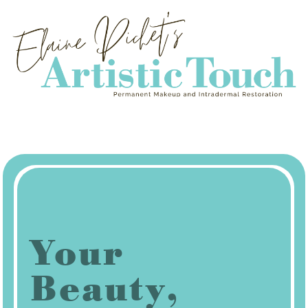
Your
Beauty,