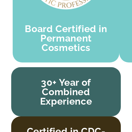
Board Certified in
Permanent
Cosmetics
30+ Year of
Combined
Experience
Certified in CDC-