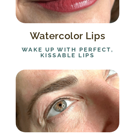
Watercolor lips can improve lip
appearance for all whether it be restoring
color, reshaping lip borders, or balancing
lips that may be too thin or too thick
Watercolor Lips
WAKE UP WITH PERFECT,
KISSABLE LIPS
Eyeliner is applied directly to the lash line
for a natural look.