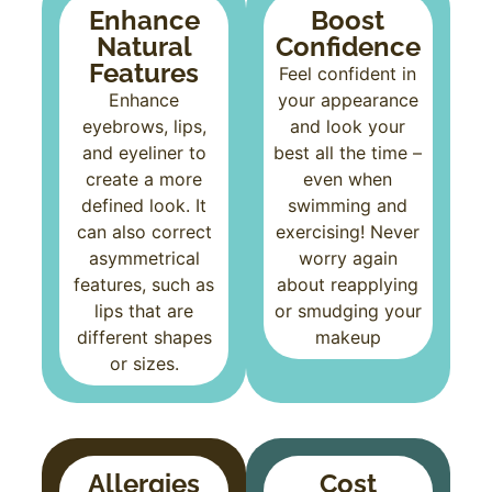
Enhance
Boost
Natural
Confidence
Features
Feel confident in
Enhance
your appearance
eyebrows, lips,
and look your
and eyeliner to
best all the time –
create a more
even when
defined look. It
swimming and
can also correct
exercising! Never
asymmetrical
worry again
features, such as
about reapplying
lips that are
or smudging your
different shapes
makeup
or sizes.
Allergies
Cost