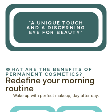
"A UNIQUE TOUCH
AND A DISCERNING
EYE FOR BEAUTY"
WHAT ARE THE BENEFITS OF
PERMANENT COSMETICS?
Redefine your morning
routine
Wake up with perfect makeup, day after day.