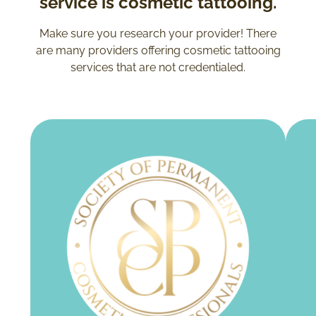
service is cosmetic tattooing.
Make sure you research your provider! There
are many providers offering cosmetic tattooing
services that are not credentialed.