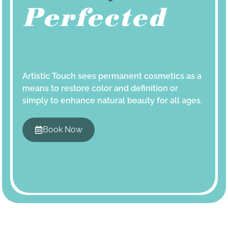
Perfected
Artistic Touch sees permanent cosmetics as a
means to restore color and definition or
simply to enhance natural beauty for all ages.
Book Now