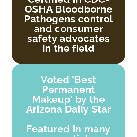
OSHA Bloodborne
Pathogens control
and consumer
safety advocates
in the field
Voted 'Best
Permanent
Makeup' by the
Arizona Daily Star
Featured in many